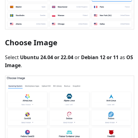
Choose Image
Select
Ubuntu 24.04 or 22.04
or
Debian 12 or 11
as
OS
Image
.