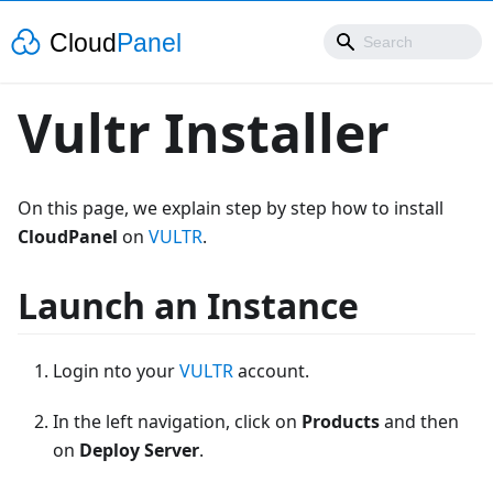
Vultr Installer
On this page, we explain step by step how to install
CloudPanel
on
VULTR
.
Launch an Instance
Login nto your
VULTR
account.
In the left navigation, click on
Products
and then
on
Deploy Server
.