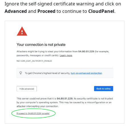
Ignore the self-signed certificate warning and click on
Advanced
and
Proceed
to continue to
CloudPanel
.