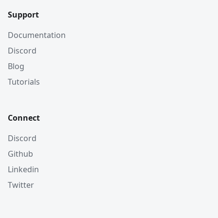
Support
Documentation
Discord
Blog
Tutorials
Connect
Discord
Github
Linkedin
Twitter