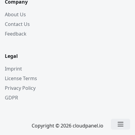
Company
About Us
Contact Us
Feedback
Legal
Imprint
License Terms
Privacy Policy
GDPR
Copyright © 2026 cloudpanel.io