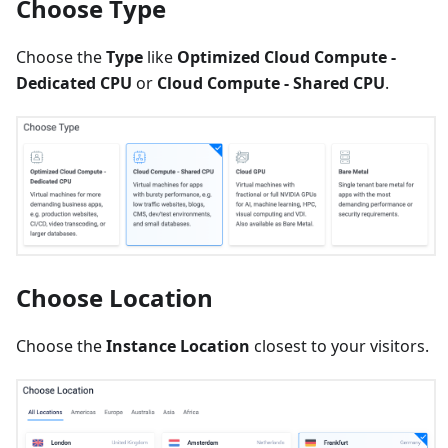
Choose Type
Choose the
Type
like
Optimized Cloud Compute -
Dedicated CPU
or
Cloud Compute - Shared CPU
.
Choose Location
Choose the
Instance Location
closest to your visitors.