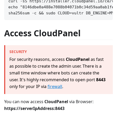
curl -sS https://installer.cloudpanel.io/ce/v2
echo "8146dbe0a488e7088b04071b0c34d59aa0ab1fe9
Access CloudPanel
SECURITY
For security reasons, access
CloudPanel
as fast
as possible to create the admin user. There is a
small time window where bots can create the
user. It's highly recommended to open port
8443
only for your IP via
firewall
.
You can now access
CloudPanel
via Browser:
https://serverIpAddress:8443