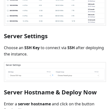
Server Settings
Choose an
SSH Key
to connect via
SSH
after deploying
the instance.
Server Hostname & Deploy Now
Enter a
server hostname
and click on the button