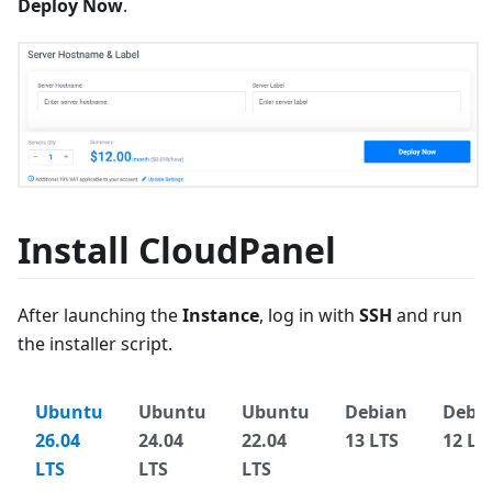
Deploy Now
.
Install CloudPanel
After launching the
Instance
, log in with
SSH
and run
the installer script.
Ubuntu
Ubuntu
Ubuntu
Debian
Debi
26.04
24.04
22.04
13 LTS
12 LT
LTS
LTS
LTS