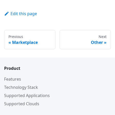
Edit this page
Previous
Next
«
Marketplace
Other
»
Product
Features
Technology Stack
Supported Applications
Supported Clouds