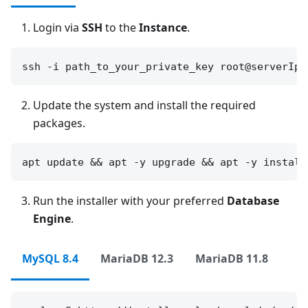
Login via
SSH
to the
Instance
.
Update the system and install the required
packages.
Run the installer with your preferred
Database
Engine
.
MySQL 8.4
MariaDB 12.3
MariaDB 11.8