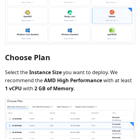
Choose Plan
Select the
Instance Size
you want to deploy. We
recommend the
AMD High Performance
with at least
1 vCPU
with
2 GB of Memory
.