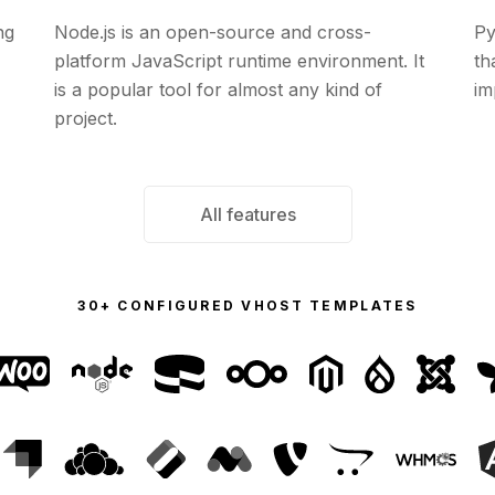
ng
Node.js is an open-source and cross-
Py
platform JavaScript runtime environment. It
th
is a popular tool for almost any kind of
im
project.
All features
30+ CONFIGURED VHOST TEMPLATES