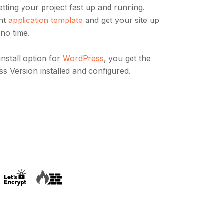
 getting your project fast up and running.
ght
application template
and get your site up
 no time.
install option for
WordPress
, you get the
ss Version installed and configured.