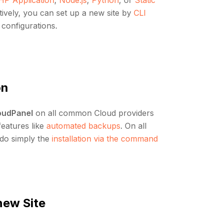
atively, you can set up a new site by
CLI
c configurations.
on
oudPanel
on all common Cloud providers
 features like
automated backups
. On all
 do simply the
installation via the command
new Site