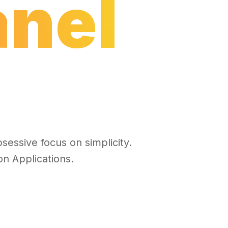
anel
sessive focus on simplicity.
n Applications.