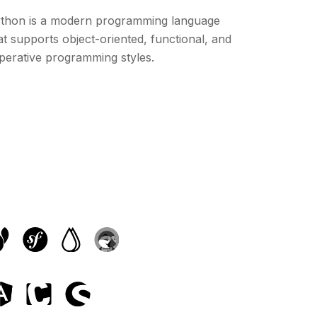
thon is a modern programming language
at supports object-oriented, functional, and
perative programming styles.