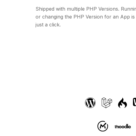
Shipped with multiple PHP Versions. Runni
or changing the PHP Version for an App is
just a click.