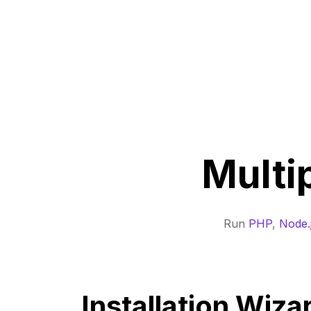
Multi
Run
PHP
,
Node.
Installation Wiza