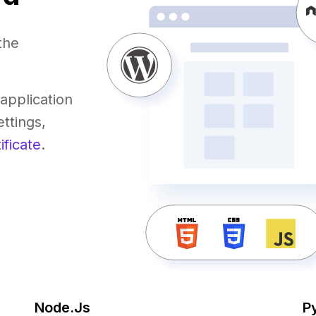
the
application
ttings,
ificate
.
Node.Js
P