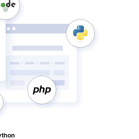
ython