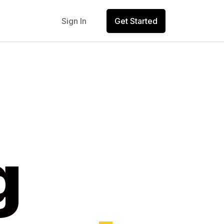
Sign In
Get Started