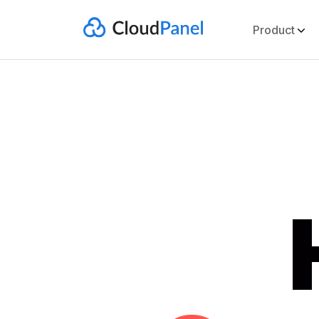
Product