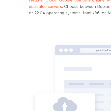
dedicated servers
. Choose between Debian 
or 22.04 operating systems, Intel x86, or 