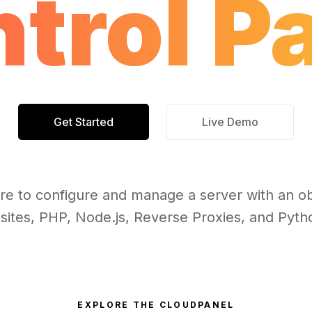
trol P
Get Started
Live Demo
re to configure and manage a server with an ob
sites, PHP, Node.js, Reverse Proxies, and Pytho
EXPLORE THE CLOUDPANEL