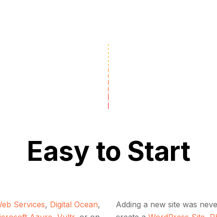
Easy to Start
eb Services
,
Digital Ocean
,
Adding a new site was never
icrosoft Azure
,
Vultr
, or on
create a
WordPress Site
,
P