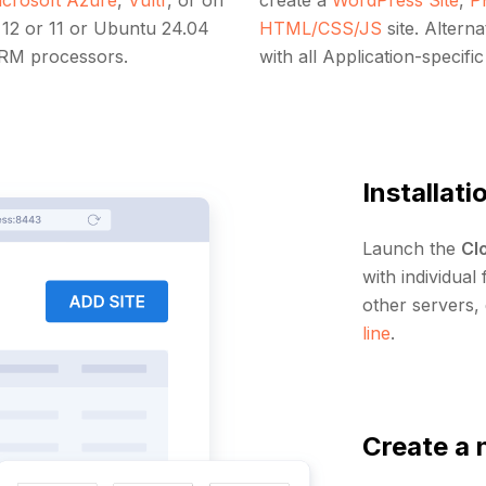
12 or 11 or Ubuntu 24.04
HTML/CSS/JS
site. Altern
ARM processors.
with all Application-specifi
Installati
Launch the
Cl
with individual
other servers,
line
.
Create a 