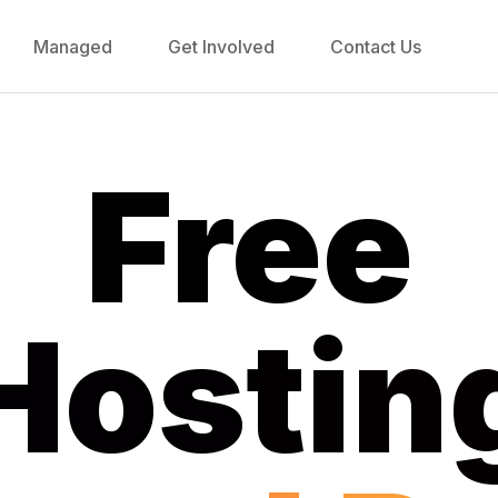
Managed
Get Involved
Contact Us