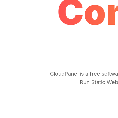
Con
CloudPanel is a free softwa
Run Static Web