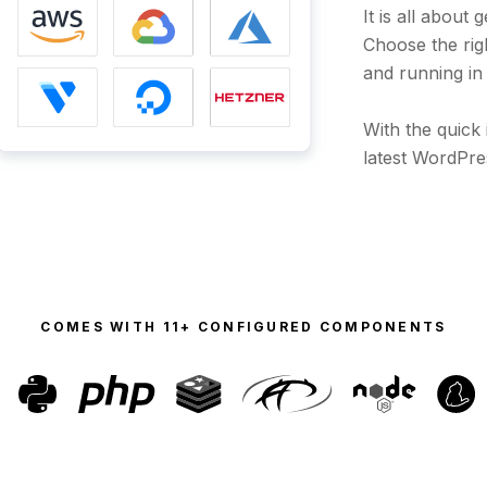
It is all about
Choose the ri
and running in
With the quick 
latest WordPre
COMES WITH
11+ CONFIGURED COMPONENTS