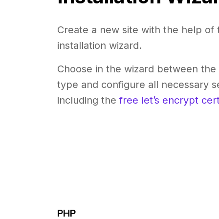
Create a new site with the help of 
installation wizard.
Choose in the wizard between the 
type and configure all necessary se
including the
free let’s encrypt cert
PHP