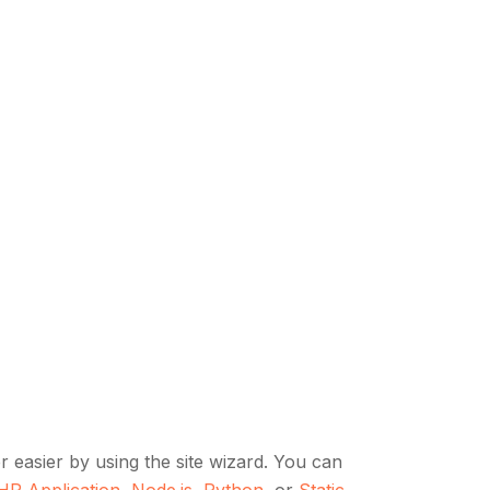
 easier by using the site wizard. You can
HP Application
,
Node.js
,
Python
, or
Static