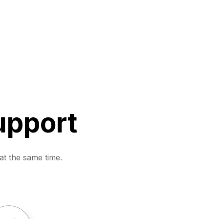
upport
at the same time.