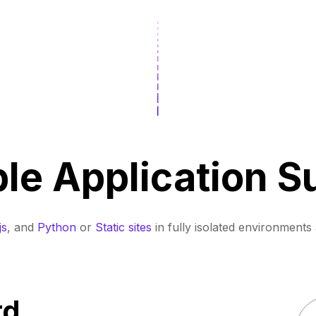
ple Application S
js
, and
Python
or
Static sites
in fully isolated environments 
rd