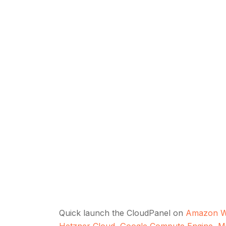
Quick launch the CloudPanel on
Amazon W
Hetzner Cloud
,
Google Compute Engine
,
M