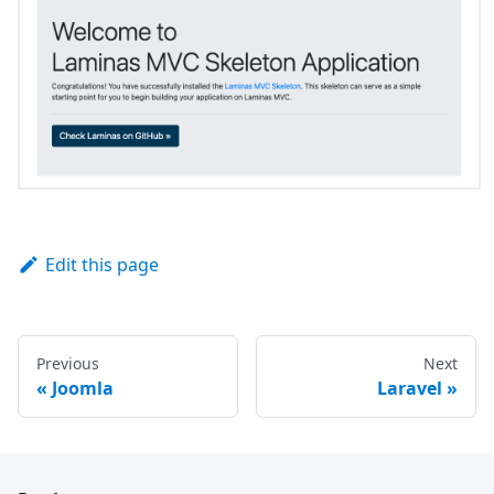
Edit this page
Previous
Next
«
Joomla
Laravel
»