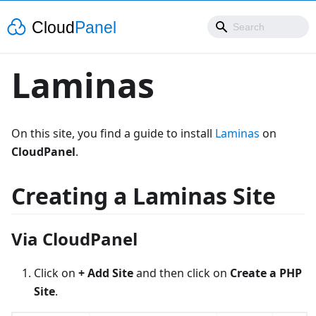
Laminas
On this site, you find a guide to install
Laminas
on
CloudPanel
.
Creating a Laminas Site
Via CloudPanel
Click on
+ Add Site
and then click on
Create a PHP
Site
.