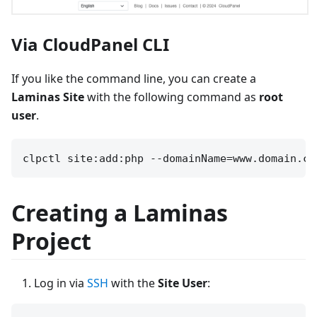
Via CloudPanel CLI
If you like the command line, you can create a
Laminas Site
with the following command as
root
user
.
Creating a Laminas
Project
Log in via
SSH
with the
Site User
: