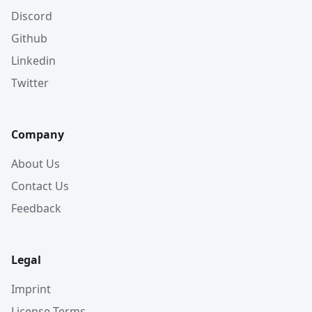
Discord
Github
Linkedin
Twitter
Company
About Us
Contact Us
Feedback
Legal
Imprint
License Terms