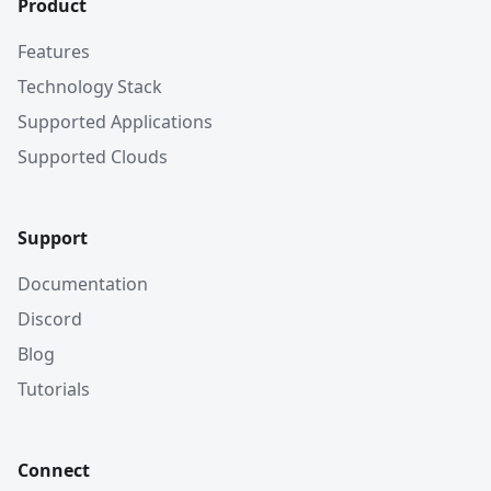
Product
Features
Technology Stack
Supported Applications
Supported Clouds
Support
Documentation
Discord
Blog
Tutorials
Connect