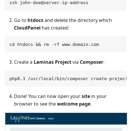
Go to
htdocs
and delete the directory which
CloudPanel
has created:
Create a
Laminas Project
via
Composer
:
Done! You can now open your
site
in your
browser to see the
welcome page
.