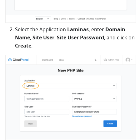
Select the Application
Laminas
, enter
Domain
Name
,
Site User
,
Site User Password
, and click on
Create
.