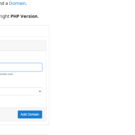
and a
Domain
.
right
PHP Version
.