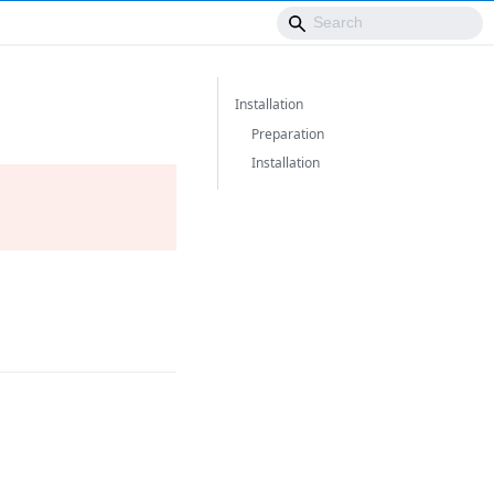
Installation
Preparation
Installation