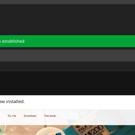
ow installed.