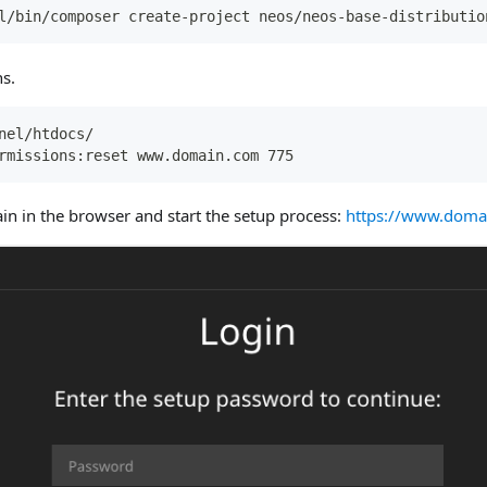
l/bin/composer create-project neos/neos-base-distributio
s.
nel/htdocs/
rmissions:reset www.domain.com 775
n in the browser and start the setup process:
https://www.doma