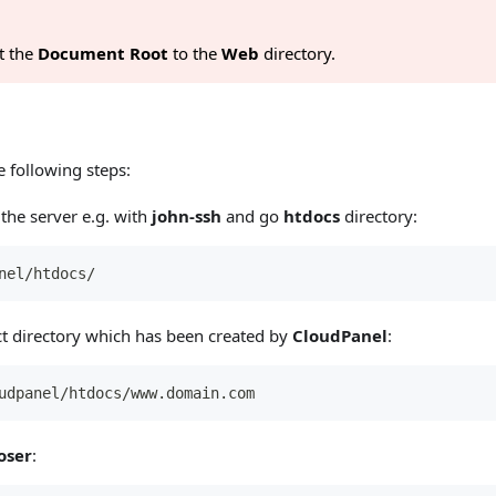
t the
Document Root
to the
Web
directory.
 following steps:
the server e.g. with
john-ssh
and go
htdocs
directory:
nel/htdocs/
ct directory which has been created by
CloudPanel
:
udpanel/htdocs/www.domain.com
oser
: