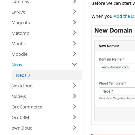
Services
Laminas
Joomla 4
Before we can start w
Cloud Features
Laravel
Laminas
When you
Add the 
Magento
Amazon Web Services
Laravel 8
Matomo
Digital Ocean
Magento 1
Mautic
Google Cloud
Magento 2
Matomo 4
Moodle
Mautic 4
Neos
Moodle 3
Neos 7
Nextcloud
Nodejs
Nextcloud 22
OroCommerce
Nodejs
OroCRM
OroCommerce 4.2
ownCloud
OroCRM 4.2