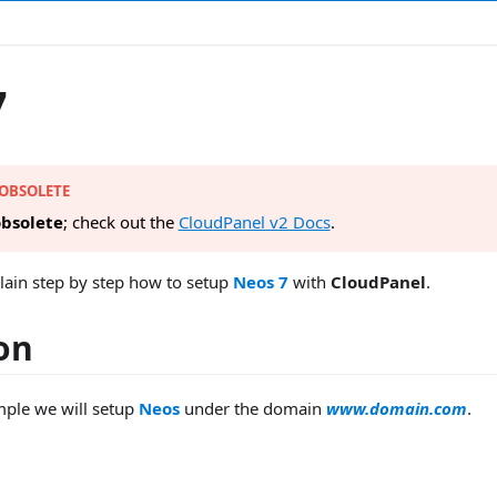
7
 OBSOLETE
bsolete
; check out the
CloudPanel v2 Docs
.
lain step by step how to setup
Neos 7
with
CloudPanel
.
ion
mple we will setup
Neos
under the domain
www.domain.com
.