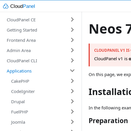
CloudPanel CE
Neos 
Getting Started
Introduction
Frontend Area
Requirements
Getting Started
Admin Area
Technology Stack
Installation
Account
CLOUDPANEL V1 IS
CloudPanel v1 is
o
CloudPanel CLI
Changelog
Domains
Users
Amazon Web Services
Applications
E-Mail
Vhost Templates
Commands
Digital Ocean
On this page, we exp
File Manager
Database Servers
CakePHP
Google Cloud
Marketplace
Installat
Security
Action Log
CodeIgniter
Microsoft Azure
CakePHP 4
Installer
Users
Settings
Drupal
Vultr
CodeIgniter 4
In the following exa
Databases
FuelPHP
Other
Drupal 8
Preparation
Cron Jobs
Joomla
Drupal 9
FuelPHP 1.8