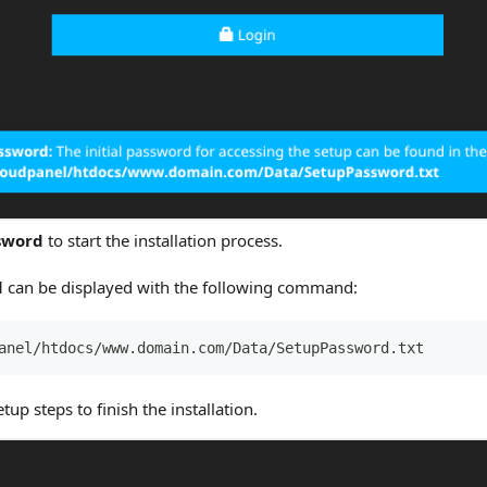
sword
to start the installation process.
d
can be displayed with the following command:
anel/htdocs/www.domain.com/Data/SetupPassword.txt
tup steps to finish the installation.