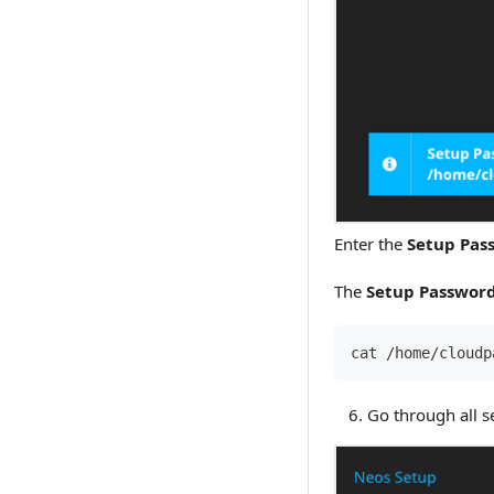
Enter the
Setup Pas
The
Setup Passwor
cat /home/cloudp
Go through all se