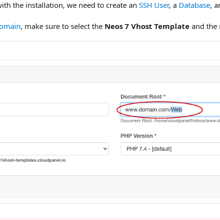
ith the installation, we need to create an
SSH User
, a
Database
, 
Domain
, make sure to select the
Neos 7 Vhost Template
and the 