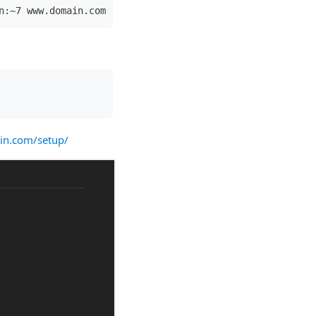
n:~7 www.domain.com
in.com/setup/