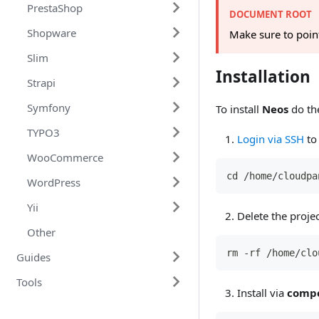
PrestaShop
ownCloud 10
DOCUMENT ROOT
Shopware
PrestaShop 1.7
Make sure to poin
Slim
Shopware 6
Installation
Strapi
Slim 4
Symfony
Strapi 3
To install
Neos
do the
TYPO3
Symfony 5
Login via SSH
to 
WooCommerce
TYPO3 v11
cd /home/cloudpa
WordPress
WooCommerce
Yii
WordPress 5
Delete the proje
Other
Yii 2
rm -rf /home/clo
Guides
Tools
AWS
Install via
comp
CloudPanel
WordPress
SES