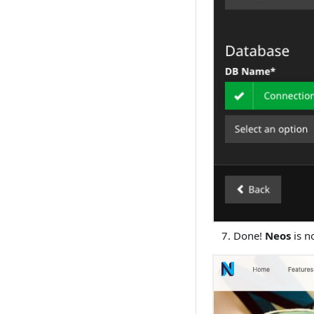
Done!
Neos
is n