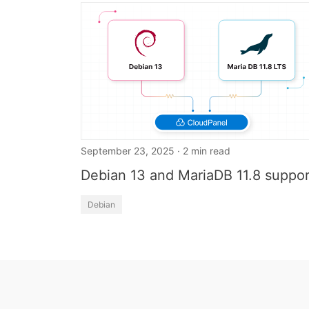
September 23, 2025 · 2 min read
Debian 13 and MariaDB 11.8 suppor
Debian