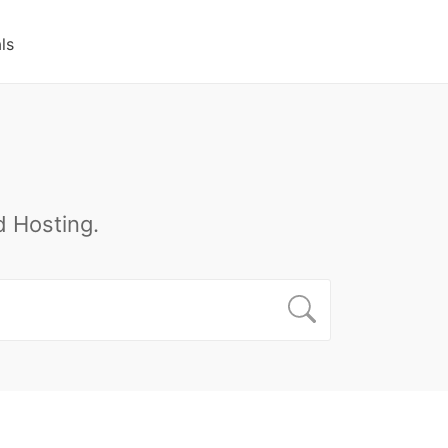
ls
 Hosting.