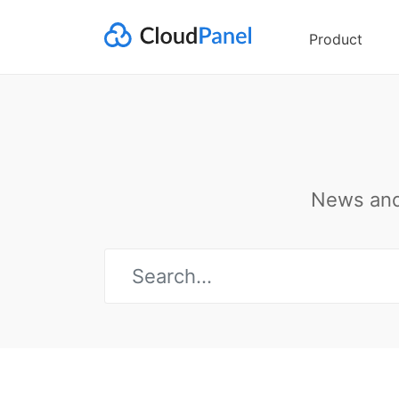
Product
News and