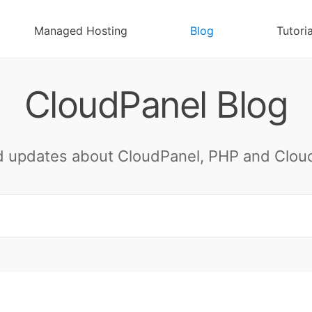
Managed Hosting
Blog
Tutoria
CloudPanel Blog
 updates about CloudPanel, PHP and Cloud