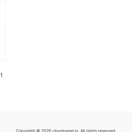
t
Copyright © 2026 cloudpanel.io. All rights reserved.