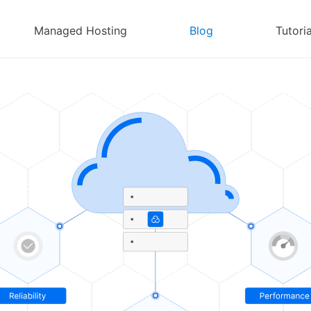
Managed Hosting
Blog
Tutoria