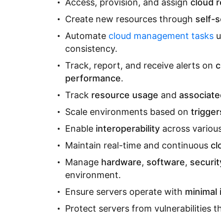
Access, provision, and assign
cloud 
Create new resources through
self-s
Automate
cloud management tasks
u
consistency.
Track, report, and receive alerts on
c
performance
.
Track
resource usage
and
associate
Scale environments based on
trigger
Enable
interoperability
across various
Maintain real-time and continuous
cl
Manage
hardware
,
software
,
securit
environment.
Ensure servers operate with
minimal 
Protect servers from vulnerabilities 