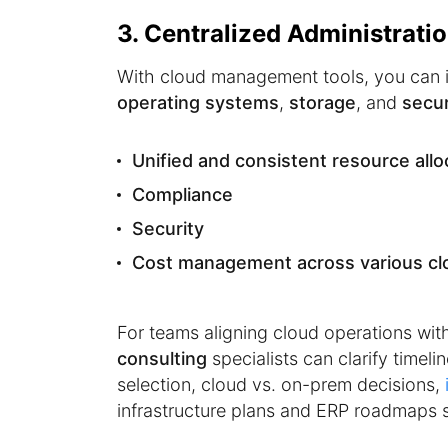
3. Centralized Administrati
With cloud management tools, you can 
operating systems
,
storage
, and
secur
Unified and consistent resource allo
Compliance
Security
Cost management across various cl
For teams aligning cloud operations wit
consulting
specialists can clarify timel
selection, cloud vs. on-prem decisions,
infrastructure plans and ERP roadmaps s