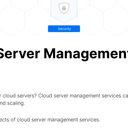
 Server Management
 cloud servers? Cloud server management services c
nd scaling.
pects of cloud server management services.