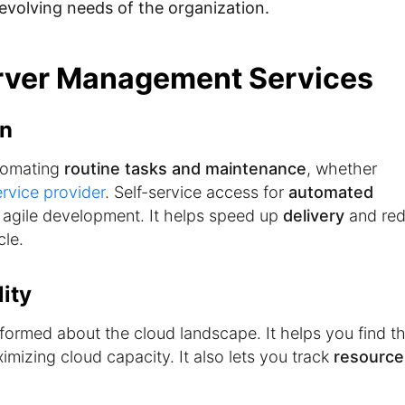
evolving needs of the organization.
erver Management Services
on
tomating
routine tasks and maintenance
, whether
rvice provider
. Self-service access for
automated
agile development. It helps speed up
delivery
and re
cle.
ity
formed about the cloud landscape. It helps you find t
mizing cloud capacity. It also lets you track
resource