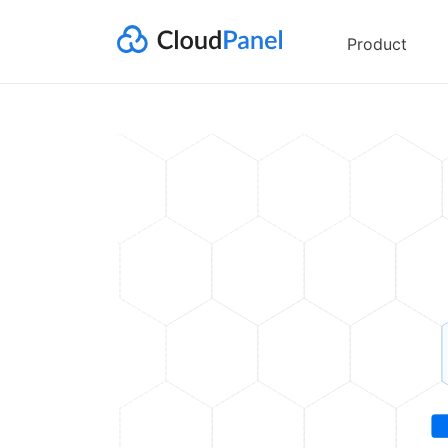
Product