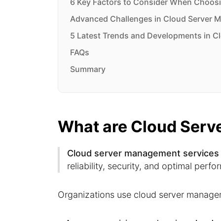
6 Key Factors to Consider When Choosi
Advanced Challenges in Cloud Server 
5 Latest Trends and Developments in C
FAQs
Summary
What are Cloud Serv
Cloud server management services
reliability, security, and optimal perf
Organizations use cloud server managem