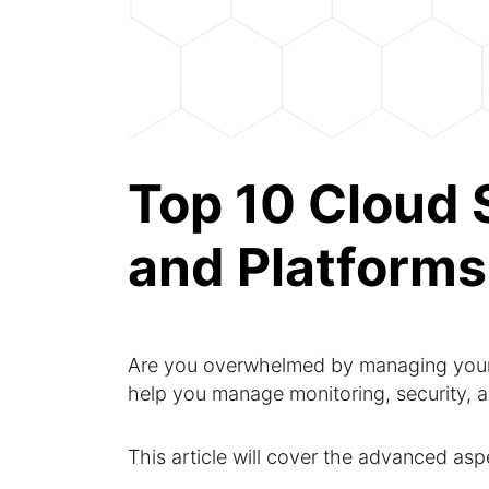
Top 10 Cloud
and Platforms
Are you overwhelmed by managing your
help you manage monitoring, security, a
This article will cover the advanced as