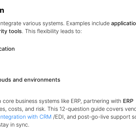
on
integrate various systems. Examples include
applicati
ity tools
. This flexibility leads to:
cation
ouds and environments
h core business systems like ERP, partnering with
ERP
ines, costs, and risk. This 12-question guide covers ven
integration with CRM
/EDI, and post-go-live support s
tay in sync.