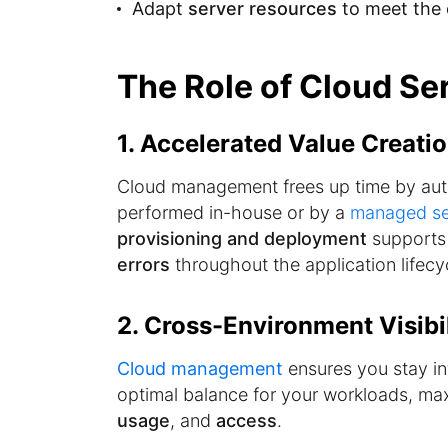
Adapt
server resources
to meet the 
The Role of Cloud S
1. Accelerated Value Creati
Cloud management frees up time by au
performed in-house or by a
managed se
provisioning and deployment
supports 
errors
throughout the application lifecy
2. Cross-Environment Visibil
Cloud management
ensures you stay in
optimal balance for your workloads, maxi
usage
, and
access
.