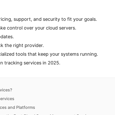
cing, support, and security to fit your goals.
ake control over your cloud servers.
pdates.
k the right provider.
ialized tools that keep your systems running.
on tracking services in 2025.
vices?
ervices
ces and Platforms