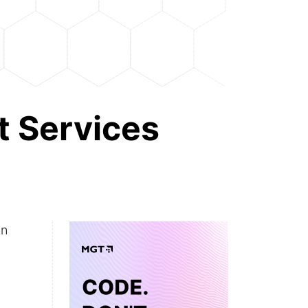
 Services
an