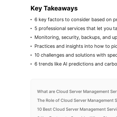
Key Takeaways
6 key factors to consider based on pri
5 professional services that let you t
Monitoring, security, backups, and u
Practices and insights into how to pic
10 challenges and solutions with spec
6 trends like AI predictions and carb
What are Cloud Server Management Ser
The Role of Cloud Server Management S
10 Best Cloud Server Management Servi