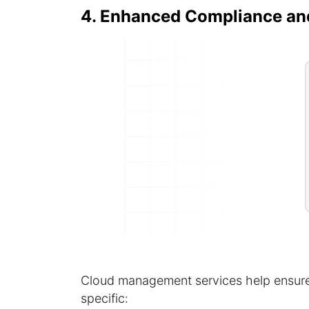
4. Enhanced Compliance an
Cloud management services help ensure
specific: