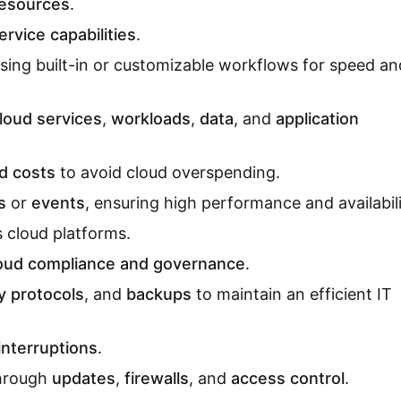
resources
.
ervice capabilities
.
sing built-in or customizable workflows for speed an
loud services
,
workloads
,
data
, and
application
d costs
to avoid cloud overspending.
s
or
events
, ensuring high performance and availabili
 cloud platforms.
oud compliance and governance
.
y protocols
, and
backups
to maintain an efficient IT
interruptions
.
through
updates
,
firewalls
, and
access control
.