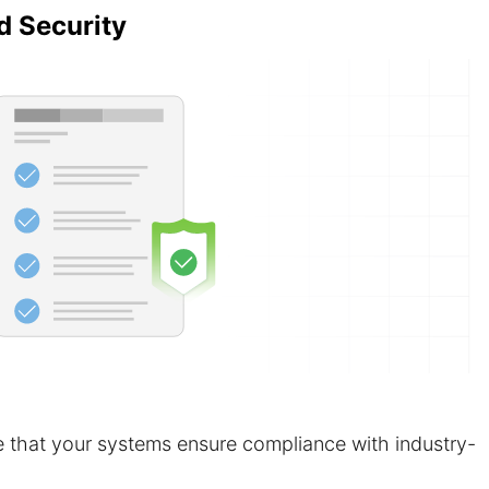
d Security
 that your systems ensure compliance with industry-