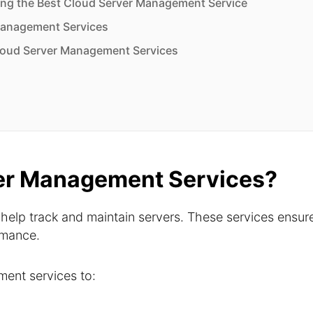
ng the Best Cloud Server Management Service
Management Services
loud Server Management Services
er Management Services?
help track and maintain servers. These services ensur
ormance.
ent services to: