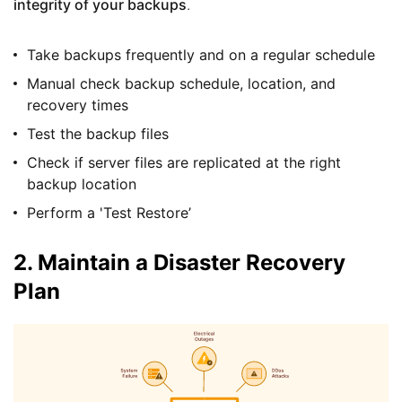
integrity of your backups
.
Take backups frequently and on a regular schedule
Manual check backup schedule, location, and
recovery times
Test the backup files
Check if server files are replicated at the right
backup location
Perform a 'Test Restore’
2. Maintain a Disaster Recovery
Plan