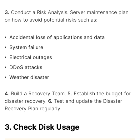
3.
Conduct a Risk Analysis. Server maintenance plan
on how to avoid potential risks such as:
Accidental loss of applications and data
System failure
Electrical outages
DDoS attacks
Weather disaster
4.
Build a Recovery Team.
5.
Establish the budget for
disaster recovery.
6.
Test and update the Disaster
Recovery Plan regularly.
3. Check Disk Usage