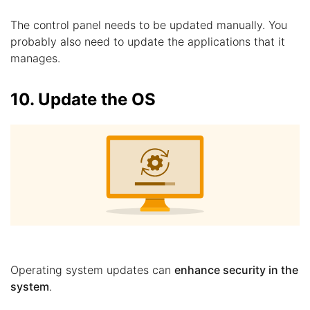
The control panel needs to be updated manually. You
probably also need to update the applications that it
manages.
10. Update the OS
Operating system updates can
enhance security in the
system
.