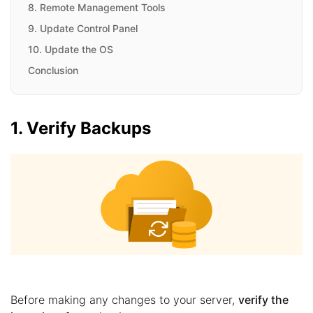
8. Remote Management Tools
9. Update Control Panel
10. Update the OS
Conclusion
1. Verify Backups
Before making any changes to your server,
verify the