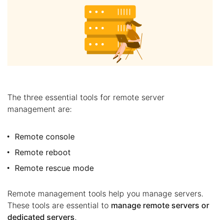
The three essential tools for remote server
management are:
Remote console
Remote reboot
Remote rescue mode
Remote management tools help you manage servers.
These tools are essential to
manage remote servers or
dedicated servers
.