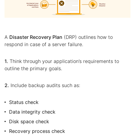
A
Disaster Recovery Plan
(DRP) outlines how to
respond in case of a server failure.
1.
Think through your application’s requirements to
outline the primary goals.
2.
Include backup audits such as:
Status check
Data integrity check
Disk space check
Recovery process check