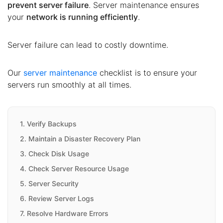
prevent server failure
. Server maintenance ensures
your
network is running efficiently
.
Server failure can lead to costly downtime.
Our
server maintenance
checklist is to ensure your
servers run smoothly at all times.
1. Verify Backups
2. Maintain a Disaster Recovery Plan
3. Check Disk Usage
4. Check Server Resource Usage
5. Server Security
6. Review Server Logs
7. Resolve Hardware Errors