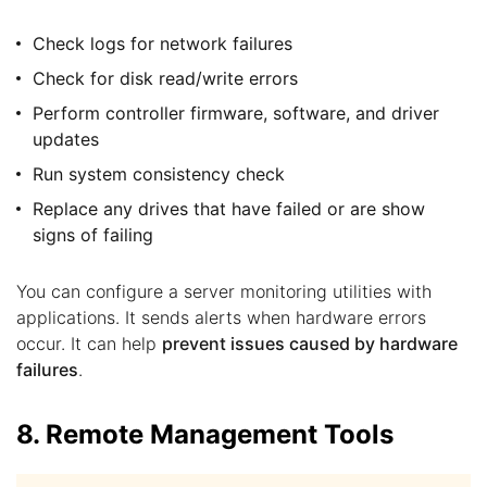
Check logs for network failures
Check for disk read/write errors
Perform controller firmware, software, and driver
updates
Run system consistency check
Replace any drives that have failed or are show
signs of failing
You can configure a server monitoring utilities with
applications. It sends alerts when hardware errors
occur. It can help
prevent issues caused by hardware
failures
.
8. Remote Management Tools