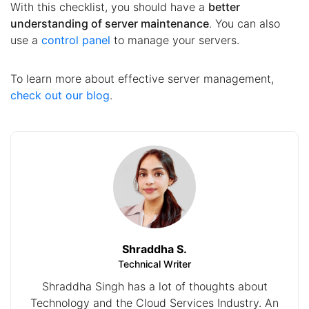
With this checklist, you should have a
better
understanding of server maintenance
. You can also
use a
control panel
to manage your servers.
To learn more about effective server management,
check out our blog
.
Shraddha S.
Technical Writer
Shraddha Singh has a lot of thoughts about
Technology and the Cloud Services Industry. An