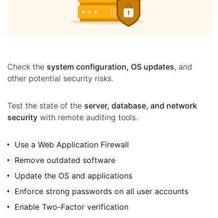
Check the
system configuration, OS updates
, and
other potential security risks.
Test the state of the
server, database, and network
security
with remote auditing tools.
Use a Web Application Firewall
Remove outdated software
Update the OS and applications
Enforce strong passwords on all user accounts
Enable Two-Factor verification