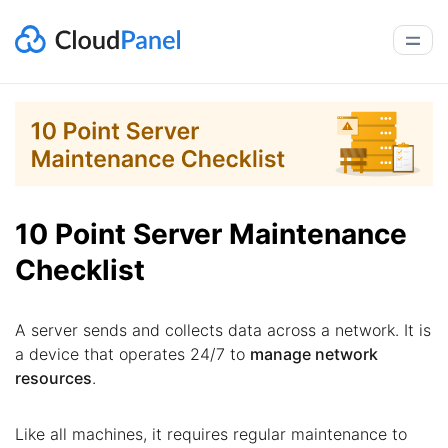
10 Point Server Maintenance
Checklist
A server sends and collects data across a network. It is
a device that operates 24/7 to
manage network
resources
.
Like all machines, it requires regular maintenance to