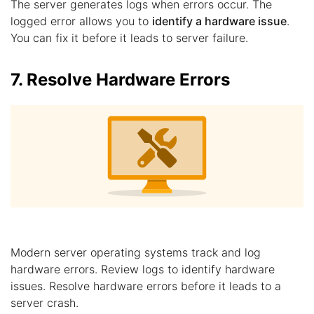
The server generates logs when errors occur. The
logged error allows you to
identify a hardware issue
.
You can fix it before it leads to server failure.
7. Resolve Hardware Errors
Modern server operating systems track and log
hardware errors. Review logs to identify hardware
issues. Resolve hardware errors before it leads to a
server crash.