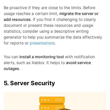
Be proactive if they are close to the limits. Before
usage reaches a certain limit,
migrate the server or
add resources
. If you find it challenging to clearly
document or present these resources and usage
statistics, consider using a descriptive writing
generator to help you summarize the data effectively
for reports or
presentations
.
You can
install a monitoring tool
with notification
alerts, such as Xabbix. It helps to
avoid service
outages
.
5. Server Security