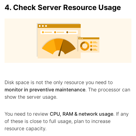
4. Check Server Resource Usage
Disk space is not the only resource you need to
monitor in preventive maintenance
. The processor can
show the server usage.
You need to review
CPU, RAM & network usage
. If any
of these is close to full usage, plan to increase
resource capacity.