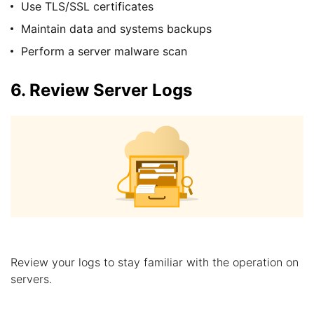
Use TLS/SSL certificates
Maintain data and systems backups
Perform a server malware scan
6. Review Server Logs
Review your logs to stay familiar with the operation on
servers.