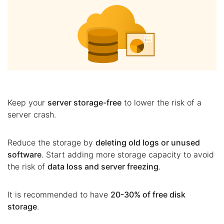
Keep your
server storage-free
to lower the risk of a
server crash.
Reduce the storage by
deleting old logs or unused
software
. Start adding more storage capacity to avoid
the risk of
data loss and server freezing
.
It is recommended to have
20-30% of free disk
storage
.