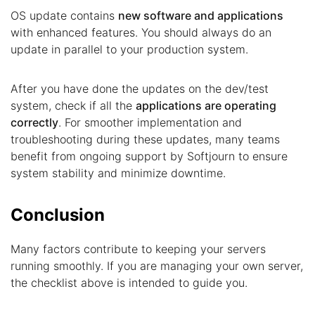
OS update contains
new software and applications
with enhanced features. You should always do an
update in parallel to your production system.
After you have done the updates on the dev/test
system, check if all the
applications are operating
correctly
. For smoother implementation and
troubleshooting during these updates, many teams
benefit from ongoing support by Softjourn to ensure
system stability and minimize downtime.
Conclusion
Many factors contribute to keeping your servers
running smoothly. If you are managing your own server,
the checklist above is intended to guide you.