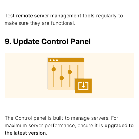
Test
remote server management tools
regularly to
make sure they are functional.
9. Update Control Panel
The Control panel is built to manage servers. For
maximum server performance, ensure it is
upgraded to
the latest version
.