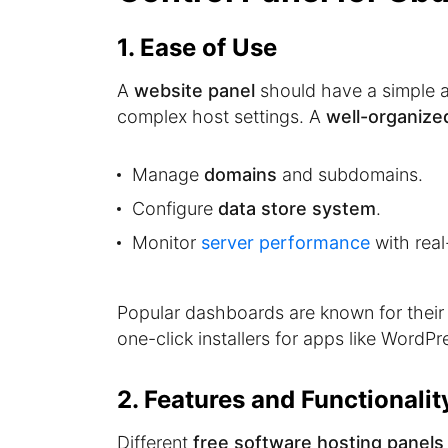
1. Ease of Use
A
website panel
should have a simple an
complex host settings. A
well-organize
Manage
domains
and subdomains.
Configure
data store system
.
Monitor
server performance
with real
Popular dashboards are known for thei
one-click installers for apps like WordPr
2. Features and Functionalit
Different
free software hosting panels