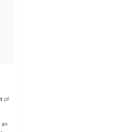
t
of
 an
n-