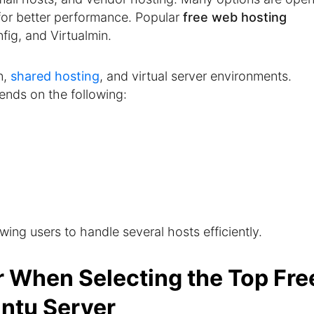
or better performance. Popular
free web hosting
ig, and Virtualmin.
n,
shared hosting
, and virtual server environments.
nds on the following:
owing users to handle several hosts efficiently.
r When Selecting the Top Fre
untu Server