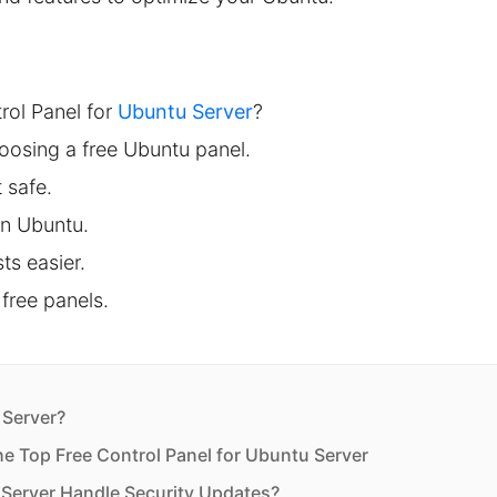
rol Panel for
Ubuntu Server
?
oosing a free Ubuntu panel.
 safe.
on Ubuntu.
s easier.
free panels.
 Server?
he Top Free Control Panel for Ubuntu Server
 Server Handle Security Updates?