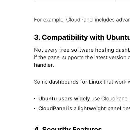
For example, CloudPanel includes advan
3. Compatibility with Ubunt
Not every
free software hosting dash
if the panel supports the latest version 
handler
.
Some
dashboards for Linux
that work w
Ubuntu users widely
use CloudPanel 
CloudPanel is a lightweight panel
des
4. Security Features