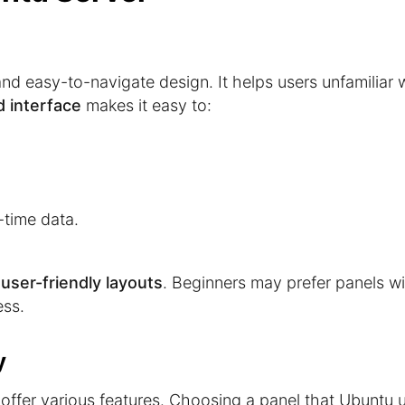
d easy-to-navigate design. It helps users unfamiliar 
d interface
makes it easy to:
-time data.
r
user-friendly layouts
. Beginners may prefer panels w
ess.
y
offer various features. Choosing a panel that Ubuntu 