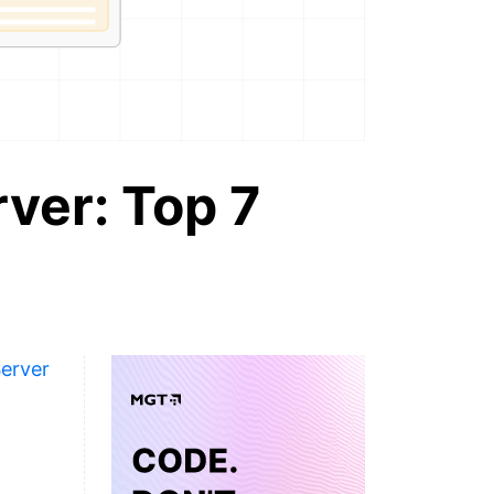
rver: Top 7
Server