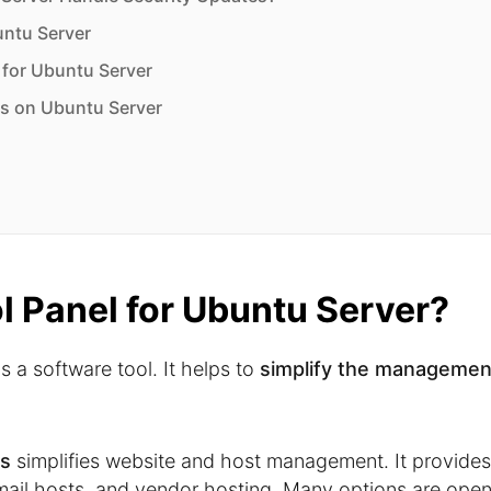
untu Server
l for Ubuntu Server
s on Ubuntu Server
ol Panel for Ubuntu Server?
s a software tool. It helps to
simplify the managemen
rs
simplifies website and host management. It provides
, mail hosts, and vendor hosting. Many options are ope