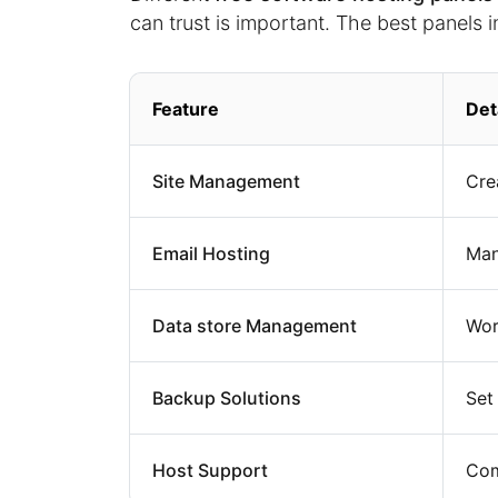
can trust is important. The best panels i
Feature
Det
Site Management
Cre
Email Hosting
Ma
Data store Management
Wor
Backup Solutions
Set
Host Support
Com