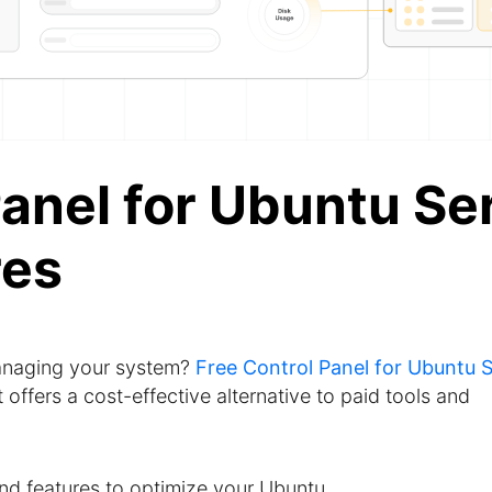
anel for Ubuntu Se
res
managing your system?
Free Control Panel for Ubuntu 
ffers a cost-effective alternative to paid tools and
 and features to optimize your Ubuntu.