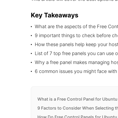
Key Takeaways
What are the aspects of the Free Cont
9 important things to check before ch
How these panels help keep your host
List of 7 top free panels you can use 
Why a free panel makes managing host
6 common issues you might face with 
What is a Free Control Panel for Ubuntu
9 Factors to Consider When Selecting t
How Do Free Control Panels for Ubuntu