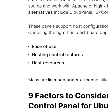
source and work with Apache or Nginx f
alternatives
include CloudPanel, ISPConf
These panels support host configuratio
Choosing the right host dashboard depe
Ease of use
Hosting control features
Host resources
.
Many are
licensed under a license
, all
9 Factors to Conside
Control Panel for Ub