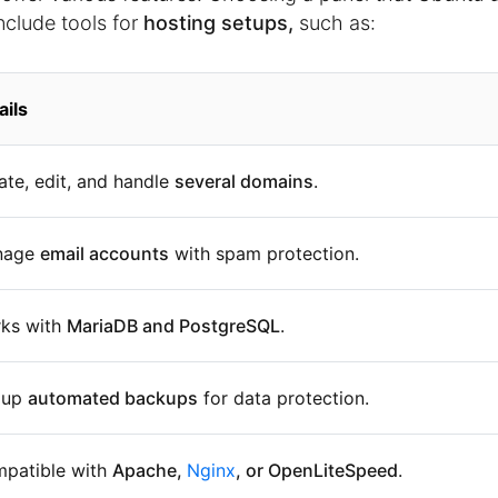
nclude tools for
hosting setups,
such as:
ails
ate, edit, and handle
several domains
.
nage
email accounts
with spam protection.
ks with
MariaDB and PostgreSQL
.
 up
automated backups
for data protection.
patible with
Apache,
Nginx
, or OpenLiteSpeed
.