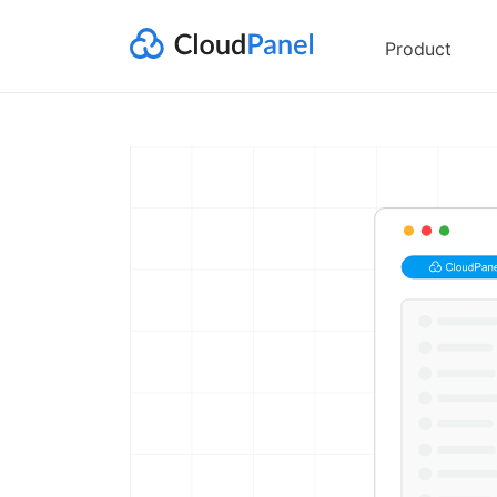
Product