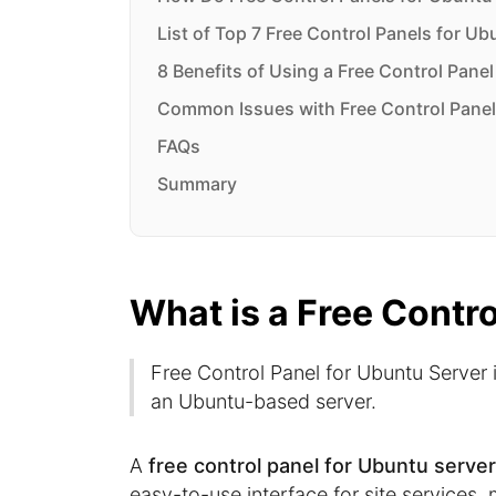
List of Top 7 Free Control Panels for Ub
8 Benefits of Using a Free Control Pane
Common Issues with Free Control Panel
FAQs
Summary
What is a Free Contr
Free Control Panel for Ubuntu Server i
an Ubuntu-based server.
A
free control panel for Ubuntu serve
easy-to-use interface for site services