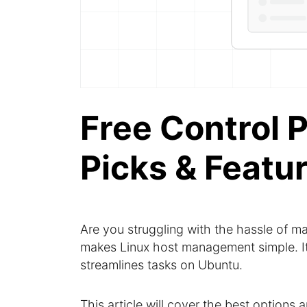
Free Control P
Picks & Featu
Are you struggling with the hassle of 
makes Linux host management simple. It o
streamlines tasks on Ubuntu.
This article will cover the best options