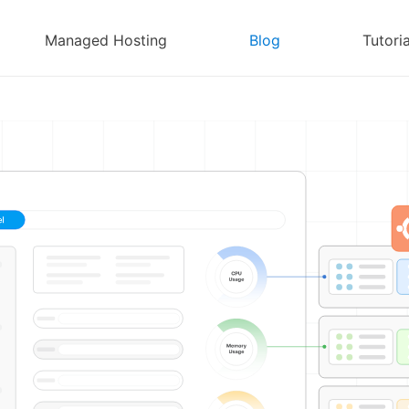
Managed Hosting
Blog
Tutoria