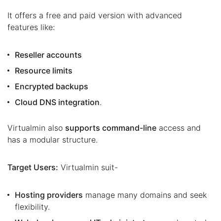
It offers a free and paid version with advanced
features like:
Reseller accounts
Resource limits
Encrypted backups
Cloud DNS integration
.
Virtualmin also
supports command-line
access and
has a modular structure.
Target Users:
Virtualmin suit-
Hosting providers
manage many domains and seek
flexibility.