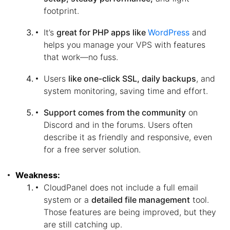
footprint.
It’s
great for PHP apps like
WordPress
and
helps you manage your VPS with features
that work—no fuss.
Users
like one-click SSL, daily backups
, and
system monitoring, saving time and effort.
Support comes from the community
on
Discord and in the forums. Users often
describe it as friendly and responsive, even
for a free server solution.
Weakness:
CloudPanel does not include a full email
system or a
detailed file management
tool.
Those features are being improved, but they
are still catching up.