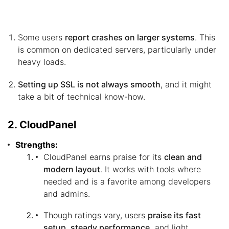
Some users
report crashes on larger systems
. This
is common on dedicated servers, particularly under
heavy loads.
Setting up SSL is not always smooth
, and it might
take a bit of technical know-how.
2. CloudPanel
Strengths:
CloudPanel earns praise for its
clean and
modern layout
. It works with tools where
needed and is a favorite among developers
and admins.
Though ratings vary, users
praise its fast
setup, steady performance,
and light