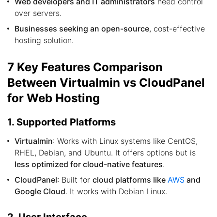
Web developers and IT administrators
need control
over servers.
Businesses seeking an open-source
, cost-effective
hosting solution.
7 Key Features Comparison
Between Virtualmin vs CloudPanel
for Web Hosting
1. Supported Platforms
Virtualmin
: Works with Linux systems like CentOS,
RHEL, Debian, and Ubuntu. It offers options but is
less optimized for cloud-native features
.
CloudPanel
: Built for
cloud platforms like
AWS
and
Google Cloud
. It works with Debian Linux.