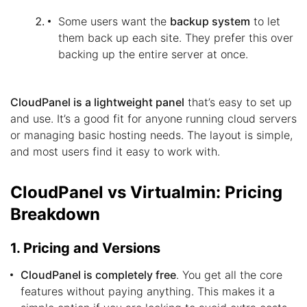
Some users want the
backup system
to let
them back up each site. They prefer this over
backing up the entire server at once.
CloudPanel is a lightweight panel
that’s easy to set up
and use. It’s a good fit for anyone running cloud servers
or managing basic hosting needs. The layout is simple,
and most users find it easy to work with.
CloudPanel vs Virtualmin: Pricing
Breakdown
1. Pricing and Versions
CloudPanel is completely free
. You get all the core
features without paying anything. This makes it a