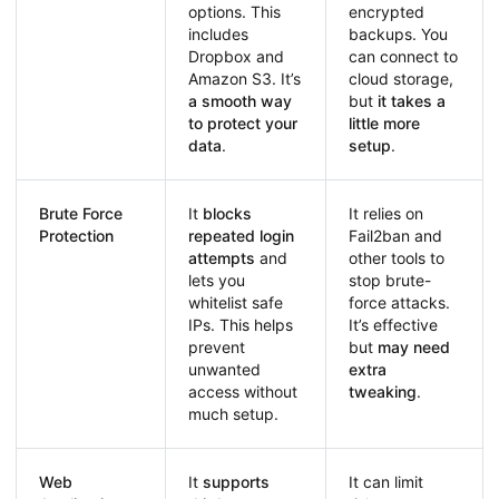
options. This
encrypted
includes
backups. You
Dropbox and
can connect to
Amazon S3. It’s
cloud storage,
a smooth way
but
it takes a
to protect your
little more
data
.
setup
.
Brute Force
It
blocks
It relies on
Protection
repeated login
Fail2ban and
attempts
and
other tools to
lets you
stop brute-
whitelist safe
force attacks.
IPs. This helps
It’s effective
prevent
but
may need
unwanted
extra
access without
tweaking
.
much setup.
Web
It
supports
It can limit