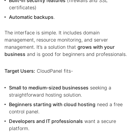
Built-in security features
(firewalls and SSL
certificates)
Automatic backups
.
The interface is simple. It includes domain
management, resource monitoring, and server
management. It’s a solution that
grows with your
business
and is good for beginners and professionals.
Target Users:
CloudPanel fits-
Small to medium-sized businesses
seeking a
straightforward hosting solution.
Beginners starting with cloud hosting
need a free
control panel.
Developers and IT professionals
want a secure
platform.