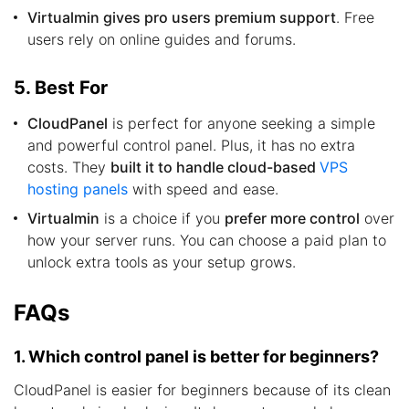
Virtualmin gives pro users premium support
. Free
users rely on online guides and forums.
5. Best For
CloudPanel
is perfect for anyone seeking a simple
and powerful control panel. Plus, it has no extra
costs. They
built it to handle cloud-based
VPS
hosting panels
with speed and ease.
Virtualmin
is a choice if you
prefer more control
over
how your server runs. You can choose a paid plan to
unlock extra tools as your setup grows.
FAQs
1. Which control panel is better for beginners?
CloudPanel is easier for beginners because of its clean