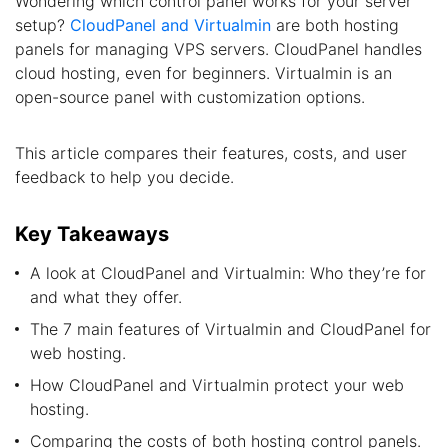
Wondering which control panel works for your server
setup?
CloudPanel and Virtualmin
are both hosting
panels for managing VPS servers. CloudPanel handles
cloud hosting, even for beginners. Virtualmin is an
open-source panel with customization options.
This article compares their features, costs, and user
feedback to help you decide.
Key Takeaways
A look at CloudPanel and Virtualmin: Who they’re for
and what they offer.
The 7 main features of Virtualmin and CloudPanel for
web hosting.
How CloudPanel and Virtualmin protect your web
hosting.
Comparing the costs of both hosting control panels.