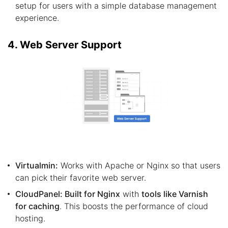
setup for users with a simple database management
experience.
4. Web Server Support
Virtualmin:
Works with Apache or Nginx so that users
can pick their favorite web server.
CloudPanel: Built for Nginx
with
tools like Varnish
for caching
. This boosts the performance of cloud
hosting.