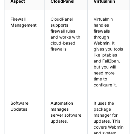
Aspect
CloudPanel
Virtualmin
Firewall
CloudPanel
Virtualmin
Management
supports
handles
firewall rules
firewalls
and works with
through
cloud-based
Webmin
. It
firewalls.
gives you tools
like iptables
and Fail2ban,
but you will
need more
time to
configure it.
Software
Automation
It uses the
Updates
manages
package
server
software
manager for
updates.
updates. This
covers Webmin
and system