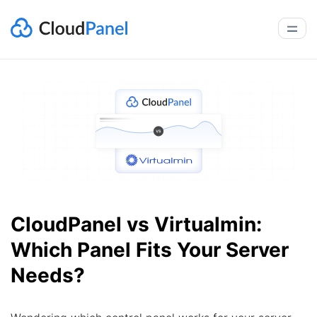
CloudPanel vs Virtualmin:
Which Panel Fits Your Server
Needs?