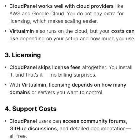
CloudPanel works well with cloud providers
like
AWS and Google Cloud. You do not pay extra for
licensing, which makes scaling easier.
Virtualmin
also runs on the cloud, but your
costs can
rise
depending on your setup and how much you use.
3. Licensing
CloudPanel skips license fees
altogether. You install
it, and that’s it — no billing surprises.
With
Virtualmin, licensing depends on how many
domains
or servers you want to control.
4. Support Costs
CloudPanel
users can
access community forums,
GitHub discussions
, and detailed documentation—
all free.