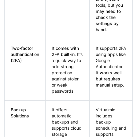
tools, but you
may need to
check the
settings by
hand
.
Two-factor
It
comes with
It supports 2FA
authentication
2FA built-in
. It’s
using apps like
(2FA)
a quick way to
Google
add strong
Authenticator.
protection
It
works well
against stolen
but requires
or weak
manual setup
.
passwords.
Backup
It offers
Virtualmin
Solutions
automatic
includes
backups and
backup
supports cloud
scheduling and
storage
supports