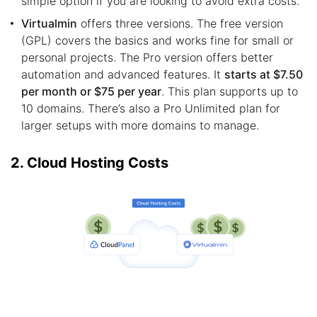
simple option if you are looking to avoid extra costs.
Virtualmin
offers three versions. The free version
(GPL) covers the basics and works fine for small or
personal projects. The Pro version offers better
automation and advanced features. It
starts at $7.50
per month or $75 per year
. This plan supports up to
10 domains. There’s also a Pro Unlimited plan for
larger setups with more domains to manage.
2. Cloud Hosting Costs