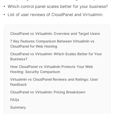
Which control panel scales better for your business?
List of user reviews of CloudPanel and Virtualmin.
CloudPanel vs Virtualmin: Overview and Target Users
7 Key Features Comparison Between Virtualmin vs
CloudPanel for Web Hosting
CloudPanel vs Virtualmin: Which Scales Better for Your
Business?
How CloudPanel vs Virtualmin Protects Your Web
Hosting: Security Comparison
Virtualmin vs CloudPanel Reviews and Ratings: User
Feedback
CloudPanel vs Virtualmin: Pricing Breakdown
FAQs
Summary