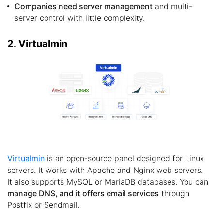
Companies need server management
and multi-
server control with little complexity.
2. Virtualmin
Virtualmin
is an open-source panel designed for Linux
servers. It works with Apache and Nginx web servers.
It also supports MySQL or MariaDB databases. You can
manage DNS, and it offers email services
through
Postfix or Sendmail.