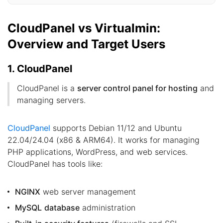
CloudPanel vs Virtualmin:
Overview and Target Users
1. CloudPanel
CloudPanel is a
server control panel for hosting
and
managing servers.
CloudPanel
supports Debian 11/12 and Ubuntu
22.04/24.04 (x86 & ARM64). It works for managing
PHP applications, WordPress, and web services.
CloudPanel has tools like:
NGINX
web server management
MySQL
database
administration