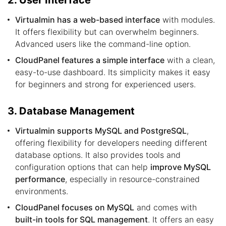
2. User Interface
Virtualmin has a web-based interface
with modules.
It offers flexibility but can overwhelm beginners.
Advanced users like the command-line option.
CloudPanel features a simple interface
with a clean,
easy-to-use dashboard. Its simplicity makes it easy
for beginners and strong for experienced users.
3. Database Management
Virtualmin supports MySQL and PostgreSQL
,
offering flexibility for developers needing different
database options. It also provides tools and
configuration options that can help
improve MySQL
performance
, especially in resource-constrained
environments.
CloudPanel focuses on MySQL
and comes with
built-in tools for SQL management
. It offers an easy