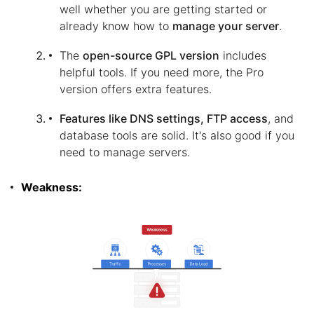
well whether you are getting started or
already know how to
manage your server
.
The
open-source GPL version
includes
helpful tools. If you need more, the Pro
version offers extra features.
Features like DNS settings, FTP access
, and
database tools are solid. It's also good if you
need to manage servers.
Weakness: