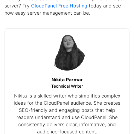
server? Try
CloudPanel Free Hosting
today and see
how easy server management can be.
Nikita Parmar
Technical Writer
Nikita is a skilled writer who simplifies complex
ideas for the CloudPanel audience. She creates
SEO-friendly and engaging posts that help
readers understand and use CloudPanel. She
consistently delivers clear, informative, and
audience-focused content.