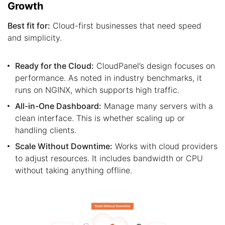
Growth
Best fit for:
Cloud-first businesses that need speed
and simplicity.
Ready for the Cloud:
CloudPanel’s design focuses on
performance. As noted in industry benchmarks, it
runs on NGINX, which supports high traffic.
All-in-One Dashboard:
Manage many servers with a
clean interface. This is whether scaling up or
handling clients.
Scale Without Downtime:
Works with cloud providers
to adjust resources. It includes bandwidth or CPU
without taking anything offline.