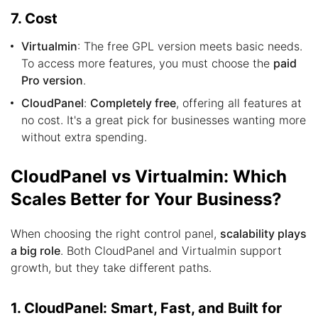
7. Cost
Virtualmin
: The free GPL version meets basic needs.
To access more features, you must choose the
paid
Pro version
.
CloudPanel
:
Completely free
, offering all features at
no cost. It's a great pick for businesses wanting more
without extra spending.
CloudPanel vs Virtualmin: Which
Scales Better for Your Business?
When choosing the right control panel,
scalability plays
a big role
. Both CloudPanel and Virtualmin support
growth, but they take different paths.
1. CloudPanel: Smart, Fast, and Built for