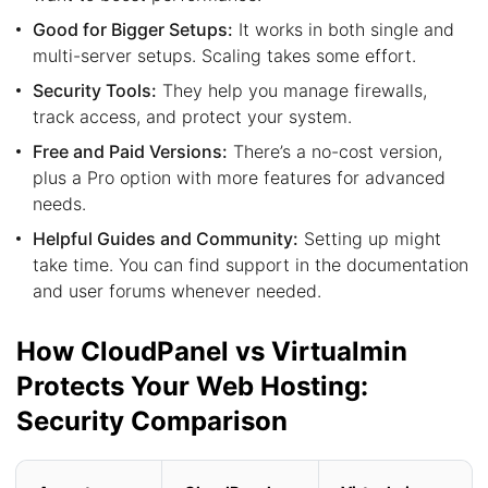
Good for Bigger Setups:
It works in both single and
multi-server setups. Scaling takes some effort.
Security Tools:
They help you manage firewalls,
track access, and protect your system.
Free and Paid Versions:
There’s a no-cost version,
plus a Pro option with more features for advanced
needs.
Helpful Guides and Community:
Setting up might
take time. You can find support in the documentation
and user forums whenever needed.
How CloudPanel vs Virtualmin
Protects Your Web Hosting:
Security Comparison