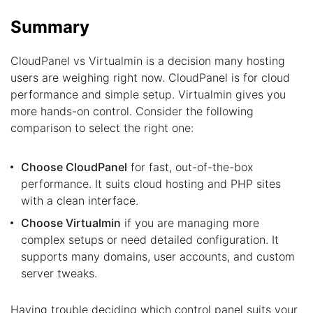
Summary
CloudPanel vs Virtualmin is a decision many hosting
users are weighing right now. CloudPanel is for cloud
performance and simple setup. Virtualmin gives you
more hands-on control. Consider the following
comparison to select the right one:
Choose CloudPanel
for fast, out-of-the-box
performance. It suits cloud hosting and PHP sites
with a clean interface.
Choose Virtualmin
if you are managing more
complex setups or need detailed configuration. It
supports many domains, user accounts, and custom
server tweaks.
Having trouble deciding which control panel suits your