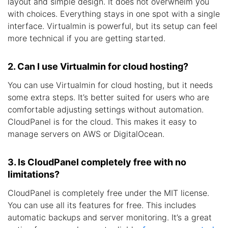
layout and simple design. It does not overwhelm you
with choices. Everything stays in one spot with a single
interface. Virtualmin is powerful, but its setup can feel
more technical if you are getting started.
2. Can I use Virtualmin for cloud hosting?
You can use Virtualmin for cloud hosting, but it needs
some extra steps. It’s better suited for users who are
comfortable adjusting settings without automation.
CloudPanel is for the cloud. This makes it easy to
manage servers on AWS or DigitalOcean.
3. Is CloudPanel completely free with no
limitations?
CloudPanel is completely free under the MIT license.
You can use all its features for free. This includes
automatic backups and server monitoring. It’s a great