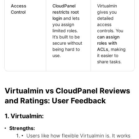
Access
CloudPanel
Virtualmin
Control
restricts root
gives you
login
and lets
detailed
you assign
access
limited roles.
controls. You
It’s built to be
can assign
secure without
roles with
being hard to
ACLs
, making
use.
it easier to
share tasks.
Virtualmin vs CloudPanel Reviews
and Ratings: User Feedback
1. Virtualmin:
Strengths:
Users like how flexible Virtualmin is. It works