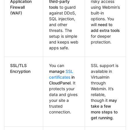
Application
third-party
risky access
Firewall
tools
to guard
using Webmin’s
(WAF)
against DDoS,
built-in
SQL injection,
options. You
and other
will
need to
threats. The
add extra tools
setup is simple
for deeper
and keeps web
protection.
apps safe.
SSL/TLS
You can
SSL support is
Encryption
manage
SSL
available in
certificates
in
Virtualmin
CloudPanel
. It
through
protects your
Webmin. It’s
data and gives
reliable,
your site a
though it
may
trusted
take a few
connection.
more steps to
get running
.