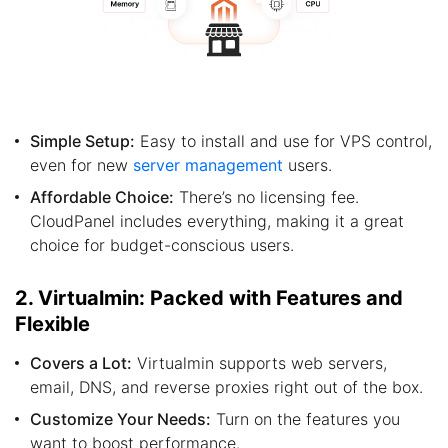
Simple Setup:
Easy to install and use for VPS control,
even for new
server management
users.
Affordable Choice:
There’s no licensing fee.
CloudPanel includes everything, making it a great
choice for budget-conscious users.
2. Virtualmin: Packed with Features and
Flexible
Covers a Lot:
Virtualmin supports web servers,
email, DNS, and reverse proxies right out of the box.
Customize Your Needs:
Turn on the features you
want to boost performance.