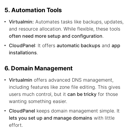
5. Automation Tools
Virtualmin:
Automates tasks like backups, updates,
and resource allocation. While flexible, these tools
often need more setup and configuration
.
CloudPanel
: It offers
automatic backups
and
app
installations
.
6. Domain Management
Virtualmin
offers advanced DNS management,
including features like zone file editing. This gives
users much control, but it
can be tricky
for those
wanting something easier.
CloudPanel
keeps domain management simple. It
lets you set up and manage domains
with little
effort.