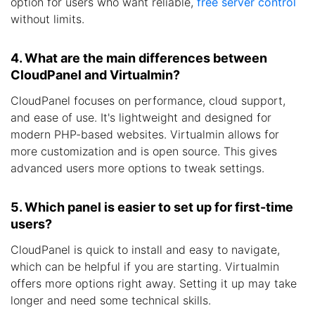
option for users who want reliable,
free server control
without limits.
4. What are the main differences between
CloudPanel and Virtualmin?
CloudPanel focuses on performance, cloud support,
and ease of use. It's lightweight and designed for
modern PHP-based websites. Virtualmin allows for
more customization and is open source. This gives
advanced users more options to tweak settings.
5. Which panel is easier to set up for first-time
users?
CloudPanel is quick to install and easy to navigate,
which can be helpful if you are starting. Virtualmin
offers more options right away. Setting it up may take
longer and need some technical skills.