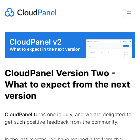
CloudPanel Version Two -
What to expect from the next
version
CloudPanel
turns one in July, and we are delighted to
get such positive feedback from the community.
In the last months, we have learned a lot from the