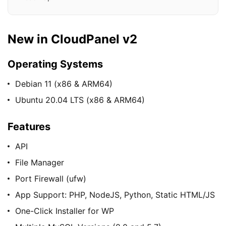
New in CloudPanel v2
Operating Systems
Debian 11 (x86 & ARM64)
Ubuntu 20.04 LTS (x86 & ARM64)
Features
API
File Manager
Port Firewall (ufw)
App Support: PHP, NodeJS, Python, Static HTML/JS
One-Click Installer for WP