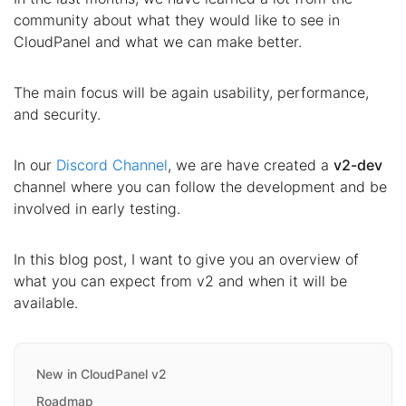
community about what they would like to see in
CloudPanel and what we can make better.
The main focus will be again usability, performance,
and security.
In our
Discord Channel
, we are have created a
v2-dev
channel where you can follow the development and be
involved in early testing.
In this blog post, I want to give you an overview of
what you can expect from v2 and when it will be
available.
New in CloudPanel v2
Roadmap