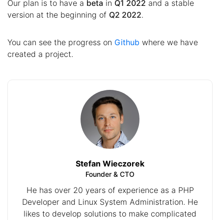
Our plan is to have a
beta
in
Q1 2022
and a stable
version at the beginning of
Q2 2022
.
You can see the progress on
Github
where we have
created a project.
Stefan Wieczorek
Founder & CTO
He has over 20 years of experience as a PHP
Developer and Linux System Administration. He
likes to develop solutions to make complicated