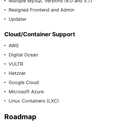
Multiple MySQL Versions (8.0 and 5.7)
Resigned Frontend and Admin
Updater
Cloud/Container Support
AWS
Digital Ocean
VULTR
Hetzner
Google Cloud
Microsoft Azure
Linux Containers (LXC)
Roadmap